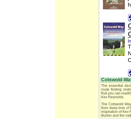
h
b
T
N
C
Cotswold
-
Wa
The essential dec
route finding ins
that you can readil
Kev Reynolds.
The Cotswold Way h
from deep love of 
inspiration of Kev
Burton and the nati