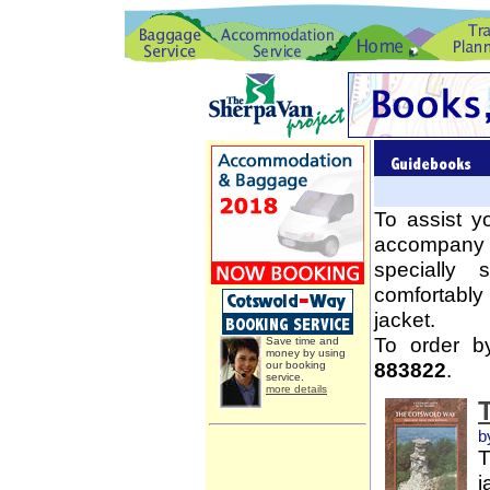
To assist y
accompany 
specially
comfortably
jacket.
To order b
Save time and
money by using
883822
.
our booking
service.
more details
b
T
j