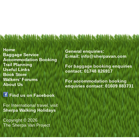
Home
General enquiries:
Baggage Service
E-mail:
info@sherpavan.com
Accommodation Booking
Trail Planning
For
baggage booking
enquiries
Useful Links
contact: 01748 826917
Book Store
Walkers' Forums
For
accommodation booking
About Us
enquiries contact: 01609 883731
Find us on Facebook
For International travel, visit
Sherpa Walking Holidays
Copyright © 2026
The Sherpa Van Project